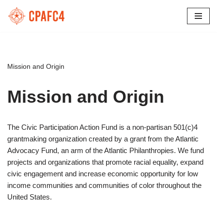
Skip
to
content
Mission and Origin
Mission and Origin
The Civic Participation Action Fund is a non-partisan 501(c)4
grantmaking organization created by a grant from the Atlantic
Advocacy Fund, an arm of the Atlantic Philanthropies. We fund
projects and organizations that promote racial equality, expand
civic engagement and increase economic opportunity for low
income communities and communities of color throughout the
United States.