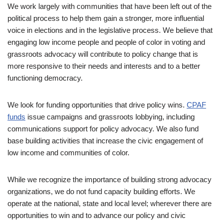
We work largely with communities that have been left out of the
political process to help them gain a stronger, more influential
voice in elections and in the legislative process. We believe that
engaging low income people and people of color in voting and
grassroots advocacy will contribute to policy change that is
more responsive to their needs and interests and to a better
functioning democracy.
We look for funding opportunities that drive policy wins.
CPAF
funds
issue campaigns and grassroots lobbying, including
communications support for policy advocacy. We also fund
base building activities that increase the civic engagement of
low income and communities of color.
While we recognize the importance of building strong advocacy
organizations, we do not fund capacity building efforts. We
operate at the national, state and local level; wherever there are
opportunities to win and to advance our policy and civic