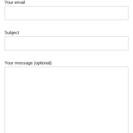
Your email
Subject
Your message (optional)