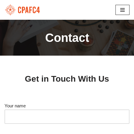
Skip
to
content
Contact
Get in Touch With Us
Your name