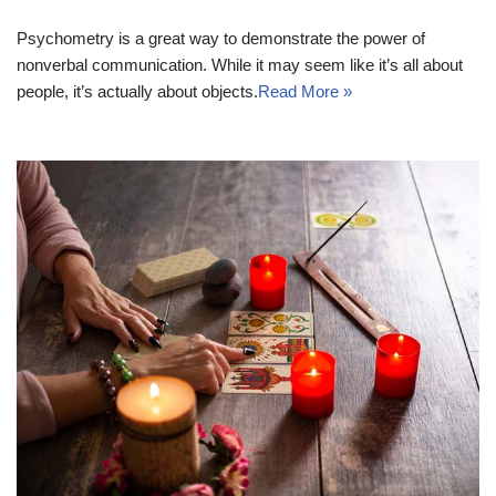
Psychometry is a great way to demonstrate the power of
nonverbal communication. While it may seem like it’s all about
people, it’s actually about objects.
Read More »