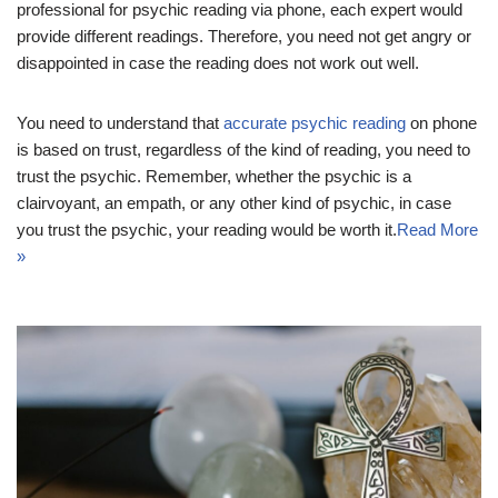
professional for psychic reading via phone, each expert would
provide different readings. Therefore, you need not get angry or
disappointed in case the reading does not work out well.
You need to understand that
accurate psychic reading
on phone
is based on trust, regardless of the kind of reading, you need to
trust the psychic. Remember, whether the psychic is a
clairvoyant, an empath, or any other kind of psychic, in case
you trust the psychic, your reading would be worth it.
Read More
»