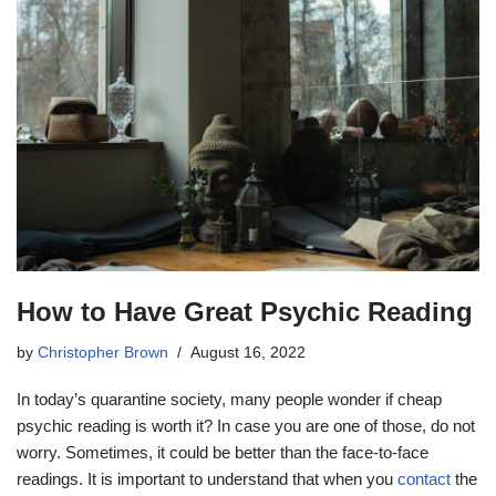
How to Have Great Psychic Reading
by
Christopher Brown
August 16, 2022
In today’s quarantine society, many people wonder if cheap
psychic reading is worth it? In case you are one of those, do not
worry. Sometimes, it could be better than the face-to-face
readings. It is important to understand that when you
contact
the