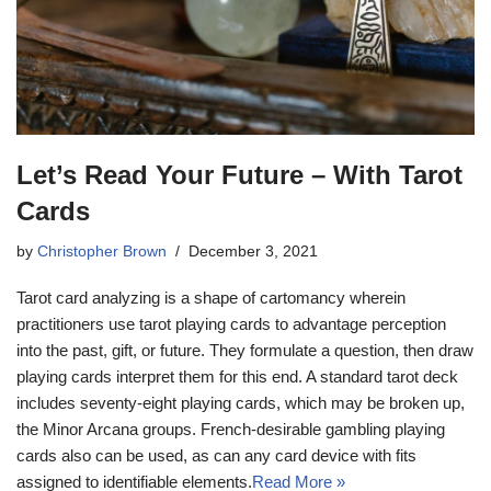
Let’s Read Your Future – With Tarot
Cards
by
Christopher Brown
December 3, 2021
Tarot card analyzing is a shape of cartomancy wherein
practitioners use tarot playing cards to advantage perception
into the past, gift, or future. They formulate a question, then draw
playing cards interpret them for this end. A standard tarot deck
includes seventy-eight playing cards, which may be broken up,
the Minor Arcana groups. French-desirable gambling playing
cards also can be used, as can any card device with fits
assigned to identifiable elements.
Read More »