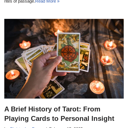
rites of passage.
Read More »
A Brief History of Tarot: From
Playing Cards to Personal Insight