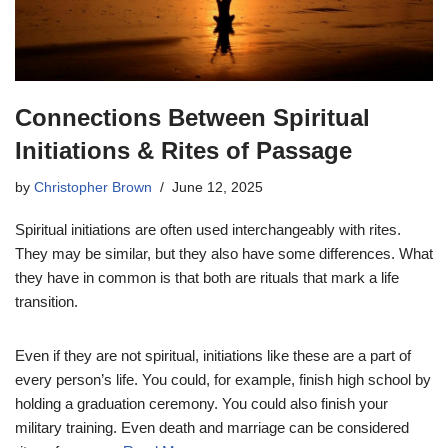
Connections Between Spiritual
Initiations & Rites of Passage
by
Christopher Brown
June 12, 2025
Spiritual initiations are often used interchangeably with rites.
They may be similar, but they also have some differences. What
they have in common is that both are rituals that mark a life
transition.
Even if they are not spiritual, initiations like these are a part of
every person’s life. You could, for example, finish high school by
holding a graduation ceremony. You could also finish your
military training. Even death and marriage can be considered