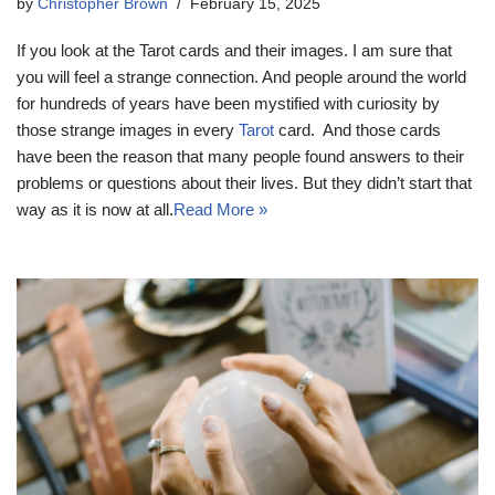
by
Christopher Brown
February 15, 2025
If you look at the Tarot cards and their images. I am sure that
you will feel a strange connection. And people around the world
for hundreds of years have been mystified with curiosity by
those strange images in every
Tarot
card. And those cards
have been the reason that many people found answers to their
problems or questions about their lives. But they didn’t start that
way as it is now at all.
Read More »