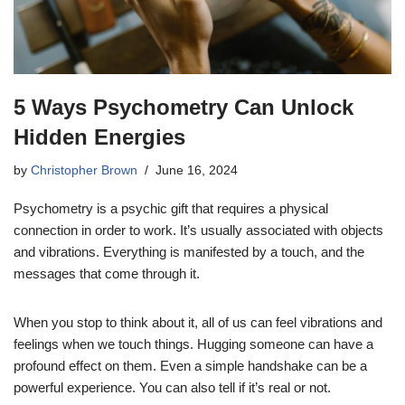
5 Ways Psychometry Can Unlock
Hidden Energies
by
Christopher Brown
June 16, 2024
Psychometry is a psychic gift that requires a physical
connection in order to work. It’s usually associated with objects
and vibrations. Everything is manifested by a touch, and the
messages that come through it.
When you stop to think about it, all of us can feel vibrations and
feelings when we touch things. Hugging someone can have a
profound effect on them. Even a simple handshake can be a
powerful experience. You can also tell if it’s real or not.