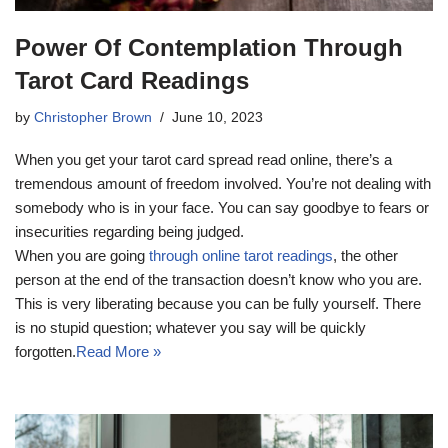
Power Of Contemplation Through
Tarot Card Readings
by
Christopher Brown
June 10, 2023
When you get your tarot card spread read online, there’s a
tremendous amount of freedom involved. You’re not dealing with
somebody who is in your face. You can say goodbye to fears or
insecurities regarding being judged.
When you are going
through online tarot readings
, the other
person at the end of the transaction doesn’t know who you are.
This is very liberating because you can be fully yourself. There
is no stupid question; whatever you say will be quickly
forgotten.
Read More »