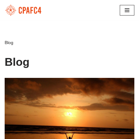
Skip
to
content
Blog
Blog