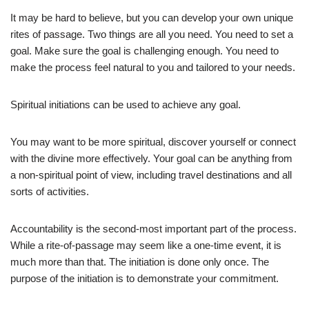
It may be hard to believe, but you can develop your own unique
rites of passage. Two things are all you need. You need to set a
goal. Make sure the goal is challenging enough. You need to
make the process feel natural to you and tailored to your needs.
Spiritual initiations can be used to achieve any goal.
You may want to be more spiritual, discover yourself or connect
with the divine more effectively. Your goal can be anything from
a non-spiritual point of view, including travel destinations and all
sorts of activities.
Accountability is the second-most important part of the process.
While a rite-of-passage may seem like a one-time event, it is
much more than that. The initiation is done only once. The
purpose of the initiation is to demonstrate your commitment.