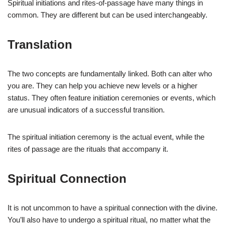
Spiritual initiations and rites-of-passage have many things in
common. They are different but can be used interchangeably.
Translation
The two concepts are fundamentally linked. Both can alter who
you are. They can help you achieve new levels or a higher
status. They often feature initiation ceremonies or events, which
are unusual indicators of a successful transition.
The spiritual initiation ceremony is the actual event, while the
rites of passage are the rituals that accompany it.
Spiritual Connection
It is not uncommon to have a spiritual connection with the divine.
You’ll also have to undergo a spiritual ritual, no matter what the