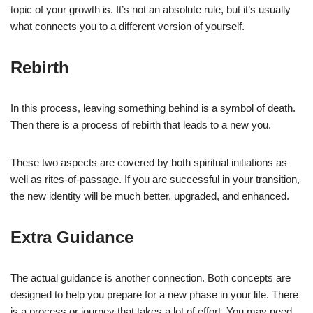
topic of your growth is. It’s not an absolute rule, but it’s usually
what connects you to a different version of yourself.
Rebirth
In this process, leaving something behind is a symbol of death.
Then there is a process of rebirth that leads to a new you.
These two aspects are covered by both spiritual initiations as
well as rites-of-passage. If you are successful in your transition,
the new identity will be much better, upgraded, and enhanced.
Extra Guidance
The actual guidance is another connection. Both concepts are
designed to help you prepare for a new phase in your life. There
is a process or journey that takes a lot of effort. You may need