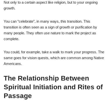
Not only to a certain aspect like religion, but to your ongoing
growth.
You can “celebrate”, in many ways, this transition. This
transition is often seen as a sign of growth or purification by
many people. They often use nature to mark the project as
complete.
You could, for example, take a walk to mark your progress. The
same goes for vision quests, which are common among Native
Americans.
The Relationship Between
Spiritual Initiation and Rites of
Passage