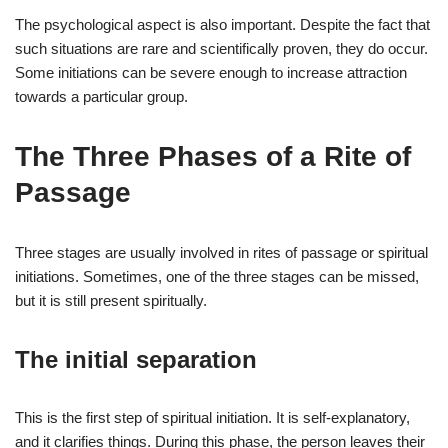
The psychological aspect is also important. Despite the fact that
such situations are rare and scientifically proven, they do occur.
Some initiations can be severe enough to increase attraction
towards a particular group.
The Three Phases of a Rite of
Passage
Three stages are usually involved in rites of passage or spiritual
initiations. Sometimes, one of the three stages can be missed,
but it is still present spiritually.
The initial separation
This is the first step of spiritual initiation. It is self-explanatory,
and it clarifies things. During this phase, the person leaves their