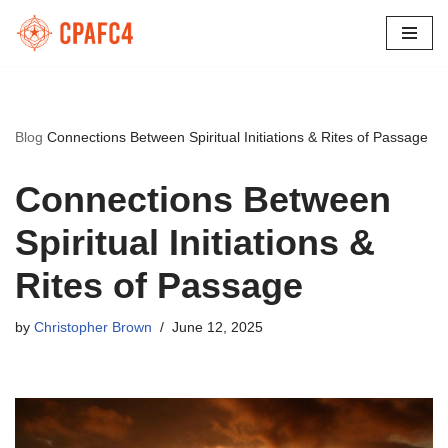
Skip
to
content
Blog
Connections Between Spiritual Initiations & Rites of Passage
Connections Between
Spiritual Initiations &
Rites of Passage
by
Christopher Brown
June 12, 2025