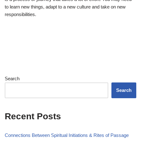
to learn new things, adapt to a new culture and take on new
responsibilities.
Search
Search
Recent Posts
Connections Between Spiritual Initiations & Rites of Passage