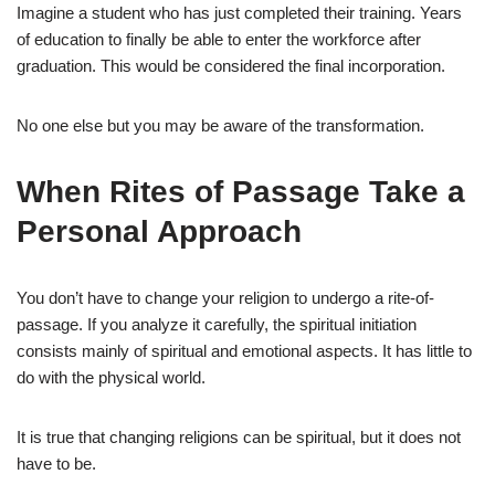
Imagine a student who has just completed their training. Years
of education to finally be able to enter the workforce after
graduation. This would be considered the final incorporation.
No one else but you may be aware of the transformation.
When Rites of Passage Take a
Personal Approach
You don’t have to change your religion to undergo a rite-of-
passage. If you analyze it carefully, the spiritual initiation
consists mainly of spiritual and emotional aspects. It has little to
do with the physical world.
It is true that changing religions can be spiritual, but it does not
have to be.