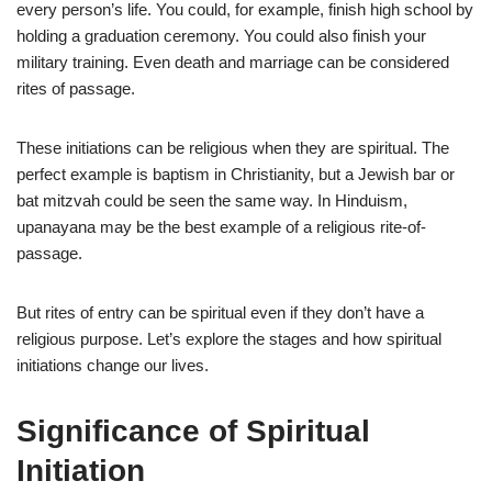
every person’s life. You could, for example, finish high school by
holding a graduation ceremony. You could also finish your
military training. Even death and marriage can be considered
rites of passage.
These initiations can be religious when they are spiritual. The
perfect example is baptism in Christianity, but a Jewish bar or
bat mitzvah could be seen the same way. In Hinduism,
upanayana may be the best example of a religious rite-of-
passage.
But rites of entry can be spiritual even if they don’t have a
religious purpose. Let’s explore the stages and how spiritual
initiations change our lives.
Significance of Spiritual
Initiation