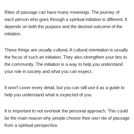
Rites of passage can have many meanings. The journey of
each person who goes through a spiritual initiation is different. It
depends on both the purpose and the desired outcome of the
initiation.
These things are usually cultural. A cultural orientation is usually
the focus of such an initiation. They also strengthen your ties to
the community. The initiation is a way to help you understand
your role in society and what you can expect.
It won’t cover every detail, but you can still use it as a guide to
help you understand what is expected of you.
It is important to not overlook the personal approach. This could
be the main reason why people choose their own rite of passage
from a spiritual perspective.