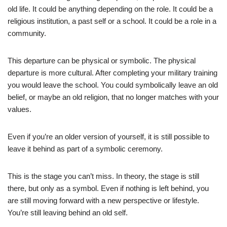
old life. It could be anything depending on the role. It could be a
religious institution, a past self or a school. It could be a role in a
community.
This departure can be physical or symbolic. The physical
departure is more cultural. After completing your military training
you would leave the school. You could symbolically leave an old
belief, or maybe an old religion, that no longer matches with your
values.
Even if you’re an older version of yourself, it is still possible to
leave it behind as part of a symbolic ceremony.
This is the stage you can’t miss. In theory, the stage is still
there, but only as a symbol. Even if nothing is left behind, you
are still moving forward with a new perspective or lifestyle.
You’re still leaving behind an old self.