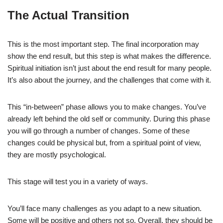
The Actual Transition
This is the most important step. The final incorporation may
show the end result, but this step is what makes the difference.
Spiritual initiation isn’t just about the end result for many people.
It’s also about the journey, and the challenges that come with it.
This “in-between” phase allows you to make changes. You’ve
already left behind the old self or community. During this phase
you will go through a number of changes. Some of these
changes could be physical but, from a spiritual point of view,
they are mostly psychological.
This stage will test you in a variety of ways.
You’ll face many challenges as you adapt to a new situation.
Some will be positive and others not so. Overall, they should be