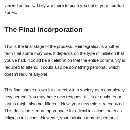
viewed as tests. They are there to push you out of your comfort
zones.
The Final Incorporation
This is the final stage of the process. Reintegration is another
term that some may use. It depends on the type of initiation that
you’ve had. It could be a celebration that the entire community is
required to attend. It could also be something personal, which
doesn’t require anyone.
This final phase allows for a reentry into society as a completely
new person. You may have new responsibilities or goals. Your
status might also be different. Now, your new role is recognized.
This definition is more appropriate for official initiations such as
religious initiations. However, your initiation may be personal.