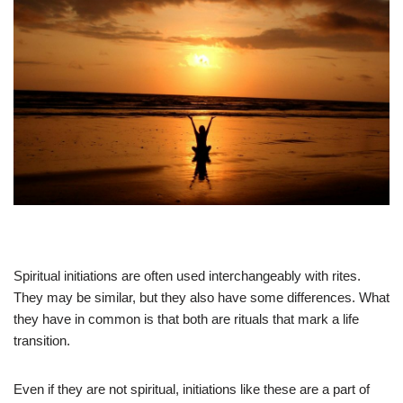
Spiritual initiations are often used interchangeably with rites.
They may be similar, but they also have some differences. What
they have in common is that both are rituals that mark a life
transition.
Even if they are not spiritual, initiations like these are a part of